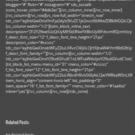
blogger=”#” flickr=”#” instagram=”#” tds_social4-
icons_hover_color=”#4db2ec”][/vc_column_inner][/vc_row_inner]
[/vc_column][/vc_row][vc_row full_width=”stretch_row”
tdc_css=”eyJhbGwiOnsiYmFja2dyb3VuZC1jb2xvciI6IiMwZDBkMGQiLCJka
[vc_column width=”1/2″][tdm_block_inline_text
description=”JTI2Y29weSUzQiUyME5ld3NwYXBlciUyMFdvcmRQcmVzcy
f_descr_font_size=”12″ f_descr_font_line_height=”21px”
description_color=”#cccccc”
tdc_css=”eyJhbGwiOnsibWFyZ2luLXRvcCI6IjIiLCJtYXJnaW4tYm90dG9tI
f_descr_font_family=””][/vc_column][vc_column width=”1/2″
tdc_css=”eyJhbGwiOnsiY29udGVudC1oLWFsaWduIjoiY29udGVudC1ob3Jp
[td_block_list_menu menu_id=”31″ menu_color=”#cccccc”
f_list_font_size=”12″ f_list_font_line_height=”21px”
tdc_css=”eyJhbGwiOnsibWFyZ2luLWJvdHRvbSI6IjAiLCJwYWRkaW5nLXR
item_horiz_align=”content-horiz-left” list_padding=”0″
item_space=”16″ f_list_font_family=”” menu_hover_color=”#1aa4ce”
inline=”yes”][/vc_column][/vc_row][/tdc_zone]
Related Posts:
No Related Posts