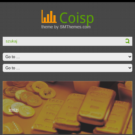
więcej