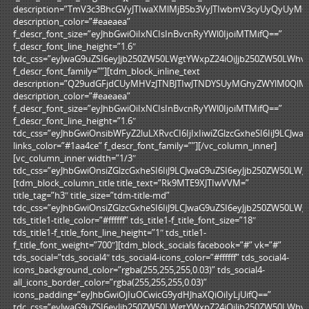
description=”TmV3c3BhcGVyJTIwaXMlMjB5b3VyJTIwbmV3cyUyQyUyM
description_color=”#eaeaea”
f_descr_font_size=”eyJhbGwiOiIxNCIsInBvcnRyYWl0IjoiMTMifQ==”
f_descr_font_line_height=”1.6″
tdc_css=”eyJwaG9uZSI6eyJjb250ZW50LWgtYWxpZ24iOiJjb250ZW50LWhv
f_descr_font_family=””][tdm_block_inline_text
description=”Q29udGFjdCUyMHVzJTNBJTIwJTNDYSUyMGhyZWYlM0QlM
description_color=”#eaeaea”
f_descr_font_size=”eyJhbGwiOiIxNCIsInBvcnRyYWl0IjoiMTMifQ==”
f_descr_font_line_height=”1.6″
tdc_css=”eyJhbGwiOnsibWFyZ2luLXRvcCI6IjIxIiwiZGlzcGxheSI6IiJ9LC
links_color=”#1aa4ce” f_descr_font_family=””][/vc_column_inner]
[vc_column_inner width=”1/3″
tdc_css=”eyJhbGwiOnsiZGlzcGxheSI6IiJ9LCJwaG9uZSI6eyJjb250ZW50L
[tdm_block_column_title title_text=”Rk9MTE9XJTIwVVM=”
title_tag=”h3″ title_size=”tdm-title-md”
tdc_css=”eyJhbGwiOnsiZGlzcGxheSI6IiJ9LCJwaG9uZSI6eyJjb250ZW50L
tds_title1-title_color=”#ffffff” tds_title1-f_title_font_size=”18″
tds_title1-f_title_font_line_height=”1″ tds_title1-
f_title_font_weight=”700″][tdm_block_socials facebook=”#” vk=”#”
tds_social=”tds_social4″ tds_social4-icons_color=”#ffffff” tds_social4-
icons_background_color=”rgba(255,255,255,0.03)” tds_social4-
all_icons_border_color=”rgba(255,255,255,0.03)”
icons_padding=”eyJhbGwiOjIuOCwicG9ydHJhaXQiOiIyLjUifQ==”
tdc_css=”eyJwaG9uZSI6eyJjb250ZW50LWgtYWxpZ24iOiJjb250ZW50LWhv