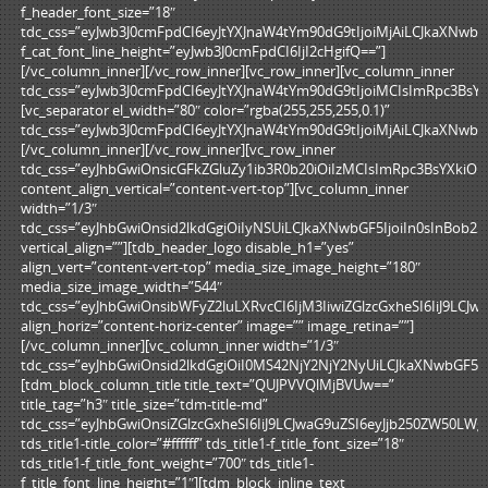
f_header_font_size=”18″
tdc_css=”eyJwb3J0cmFpdCI6eyJtYXJnaW4tYm90dG9tIjoiMjAiLCJkaXNw
f_cat_font_line_height=”eyJwb3J0cmFpdCI6IjI2cHgifQ==”]
[/vc_column_inner][/vc_row_inner][vc_row_inner][vc_column_inner
tdc_css=”eyJwb3J0cmFpdCI6eyJtYXJnaW4tYm90dG9tIjoiMCIsImRpc3BsY
[vc_separator el_width=”80″ color=”rgba(255,255,255,0.1)”
tdc_css=”eyJwb3J0cmFpdCI6eyJtYXJnaW4tYm90dG9tIjoiMjAiLCJkaXNw
[/vc_column_inner][/vc_row_inner][vc_row_inner
tdc_css=”eyJhbGwiOnsicGFkZGluZy1ib3R0b20iOiIzMCIsImRpc3BsYXkiO
content_align_vertical=”content-vert-top”][vc_column_inner
width=”1/3″
tdc_css=”eyJhbGwiOnsid2lkdGgiOiIyNSUiLCJkaXNwbGF5IjoiIn0sInBob2
vertical_align=””][tdb_header_logo disable_h1=”yes”
align_vert=”content-vert-top” media_size_image_height=”180″
media_size_image_width=”544″
tdc_css=”eyJhbGwiOnsibWFyZ2luLXRvcCI6IjM3IiwiZGlzcGxheSI6IiJ9LC
align_horiz=”content-horiz-center” image=”” image_retina=””]
[/vc_column_inner][vc_column_inner width=”1/3″
tdc_css=”eyJhbGwiOnsid2lkdGgiOiI0MS42NjY2NjY2NyUiLCJkaXNwbGF5Ij
[tdm_block_column_title title_text=”QUJPVVQlMjBVUw==”
title_tag=”h3″ title_size=”tdm-title-md”
tdc_css=”eyJhbGwiOnsiZGlzcGxheSI6IiJ9LCJwaG9uZSI6eyJjb250ZW50L
tds_title1-title_color=”#ffffff” tds_title1-f_title_font_size=”18″
tds_title1-f_title_font_weight=”700″ tds_title1-
f_title_font_line_height=”1″][tdm_block_inline_text