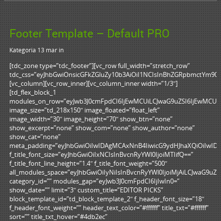
Footer Template – Default PRO
Kategoria 13 mar
in
[tdc_zone type=”tdc_footer”][vc_row full_width=”stretch_row”
tdc_css=”eyJhbGwiOnsicGFkZGluZy10b3AiOiI1NCIsInBhZGRpbmctYm90d
[vc_column][vc_row_inner][vc_column_inner width=”1/3″]
[td_flex_block_1
modules_on_row=”eyJwb3J0cmFpdCI6IjEwMCUiLCJwaG9uZSI6IjEwMCUif
image_size=”td_218x150″ image_floated=”float_left”
image_width=”30″ image_height=”70″ show_btn=”none”
show_excerpt=”none” show_com=”none” show_author=”none”
show_cat=”none”
meta_padding=”eyJhbGwiOiIwIDAgMCAxNnB4IiwicG9ydHJhaXQiOiIwI
f_title_font_size=”eyJhbGwiOiIxNCIsInBvcnRyYWl0IjoiMTIifQ==”
f_title_font_line_height=”1.4″ f_title_font_weight=”500″
all_modules_space=”eyJhbGwiOiIyNiIsInBvcnRyYWl0IjoiMjAiLCJwaG9uZSI
category_id=”” modules_gap=”eyJwb3J0cmFpdCI6IjIwIn0=”
show_date=”” limit=”3″ custom_title=”EDITOR PICKS”
block_template_id=”td_block_template_2″ f_header_font_size=”18″
f_header_font_weight=”” header_text_color=”#ffffff” title_txt=”#ffffff”
sort=”” title_txt_hover=”#4db2ec”