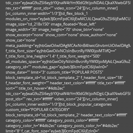
tdc_css=”eyJwaG9uZSI6eyJtYXJnaW4tYm90dG9tIjoiNDAiLCJkaXNwbGF5
rev_txt=”#ffffff” post_ids=”” video_icon=”24″][/vc_column_inner]
[vc_column_inner width=”1/3″][td_flex_block_1
modules_on_row=”eyJwb3J0cmFpdCI6IjEwMCUiLCJwaG9uZSI6IjEwMCUif
image_size=”td_218x150″ image_floated=”float_left”
image_width=”30″ image_height=”70″ show_btn=”none”
show_excerpt=”none” show_com=”none” show_author=”none”
show_cat=”none”
meta_padding=”eyJhbGwiOiIwIDAgMCAxNnB4IiwicGhvbmUiOiIwIDAgM
f_title_font_size=”eyJhbGwiOiIxNCIsInBvcnRyYWl0IjoiMTIifQ==”
f_title_font_line_height=”1.4″ f_title_font_weight=”500″
all_modules_space=”eyJhbGwiOiIyNiIsInBvcnRyYWl0IjoiMjAiLCJwaG9uZSI
category_id=”” modules_gap=”eyJwb3J0cmFpdCI6IjIwIn0=”
show_date=”” limit=”3″ custom_title=”POPULAR POSTS”
block_template_id=”td_block_template_2″ f_header_font_size=”18″
f_header_font_weight=”” header_text_color=”#ffffff” title_txt=”#ffffff”
sort=”” title_txt_hover=”#4db2ec”
tdc_css=”eyJwaG9uZSI6eyJtYXJnaW4tYm90dG9tIjoiNDgiLCJkaXNwbGF5
post_ids=”” rev_txt=”#ffffff” video_icon=”24″][/vc_column_inner]
[vc_column_inner width=”1/3″][td_block_popular_categories
custom_title=”POPULAR CATEGORY”
block_template_id=”td_block_template_2″ header_text_color=”#ffffff”
category_color=”#ffffff” category_posts_color=”#ffffff”
category_color_h=”#4db2ec” category_posts_color_h=”#4db2ec”
limit=”8″ f_cat_font_size=”eyJwb3J0cmFpdCI6IjEzIn0=”